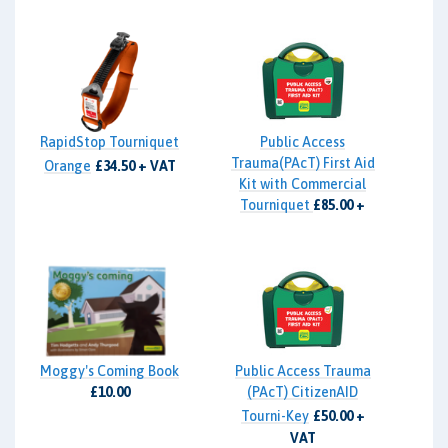
RapidStop Tourniquet
Public Access
Trauma(PAcT) First Aid
Orange
£34.50 + VAT
Kit with Commercial
Tourniquet
£85.00 +
VAT
Moggy's Coming Book
Public Access Trauma
£10.00
(PAcT) CitizenAID
Tourni-Key
£50.00 +
VAT