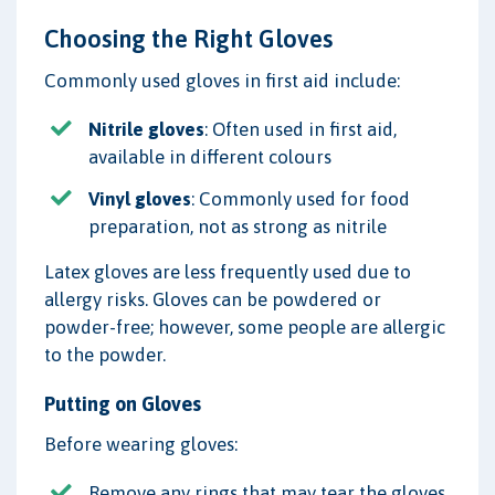
Choosing the Right Gloves
Commonly used gloves in first aid include:
Nitrile gloves
: Often used in first aid,
available in different colours
Vinyl gloves
: Commonly used for food
preparation, not as strong as nitrile
Latex gloves are less frequently used due to
allergy risks. Gloves can be powdered or
powder-free; however, some people are allergic
to the powder.
Putting on Gloves
Before wearing gloves:
Remove any rings that may tear the gloves