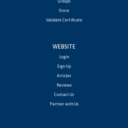
Groups
Store
Validate Certificate
WEBSITE
Login
Sign Up
Articles
Reviews
Contact Us
Partner with Us