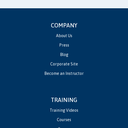
COMPANY
About Us
Press
Blog
Corporate Site
Become an Instructor
TRAINING
Training Videos
Courses