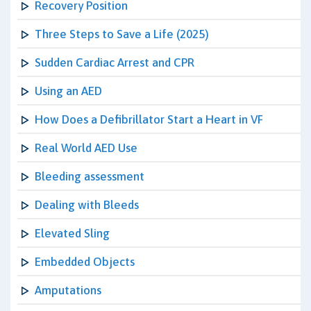
Recovery Position
Three Steps to Save a Life (2025)
Sudden Cardiac Arrest and CPR
Using an AED
How Does a Defibrillator Start a Heart in VF
Real World AED Use
Bleeding assessment
Dealing with Bleeds
Elevated Sling
Embedded Objects
Amputations