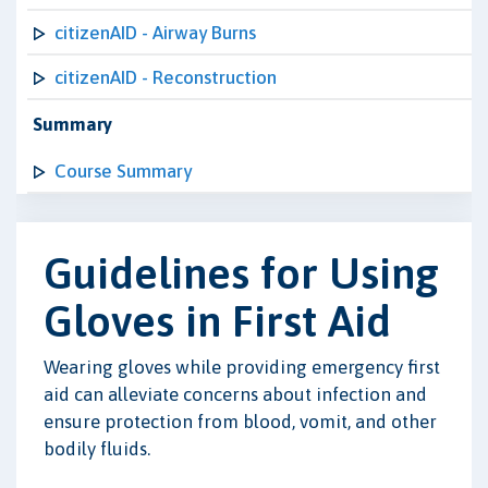
citizenAID - Airway Burns
citizenAID - Reconstruction
Summary
Course Summary
Guidelines for Using
Gloves in First Aid
Wearing gloves while providing emergency first
aid can alleviate concerns about infection and
ensure protection from blood, vomit, and other
bodily fluids.