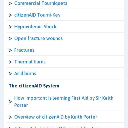
Commercial Tourniquets
citizenAID Tourni-Key
Hypovolemic Shock
Open fracture wounds
Fractures
Thermal burns
Acid burns
The citizenAID System
How important is learning First Aid by Sir Keith
Porter
Overview of citizenAID by Keith Porter