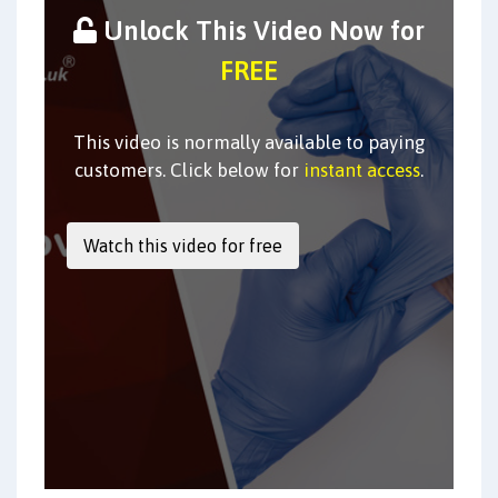
Unlock This Video Now for
FREE
This video is normally available to paying
customers. Click below for
instant access
.