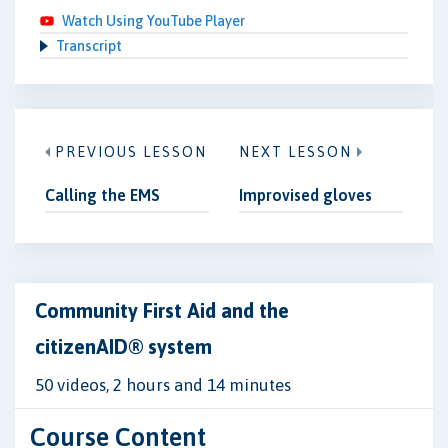
Watch Using YouTube Player
Transcript
PREVIOUS LESSON
NEXT LESSON
Calling the EMS
Improvised gloves
Community First Aid and the
citizenAID® system
50 videos, 2 hours and 14 minutes
Course Content