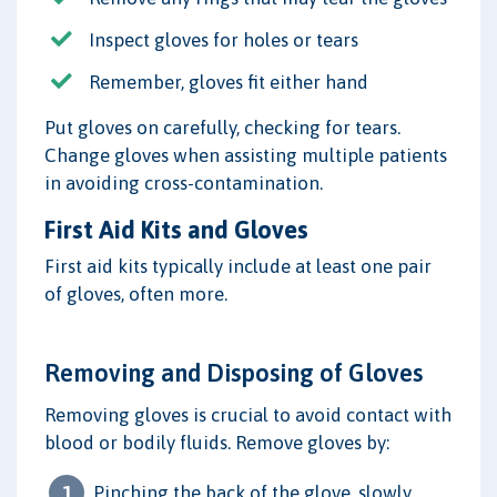
Inspect gloves for holes or tears
Remember, gloves fit either hand
Put gloves on carefully, checking for tears.
Change gloves when assisting multiple patients
in avoiding cross-contamination.
First Aid Kits and Gloves
First aid kits typically include at least one pair
of gloves, often more.
Removing and Disposing of Gloves
Removing gloves is crucial to avoid contact with
blood or bodily fluids. Remove gloves by:
Pinching the back of the glove, slowly