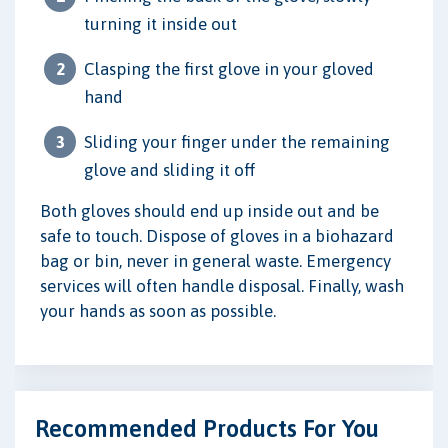
turning it inside out
Clasping the first glove in your gloved
hand
Sliding your finger under the remaining
glove and sliding it off
Both gloves should end up inside out and be
safe to touch. Dispose of gloves in a biohazard
bag or bin, never in general waste. Emergency
services will often handle disposal. Finally, wash
your hands as soon as possible.
Recommended Products For You