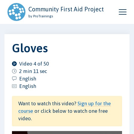
Community First Aid Project
by ProTrainings
Gloves
Video 4 of 50
2 min 11 sec
English
English
Want to watch this video?
Sign up for the
course
or click below to watch one free
video.