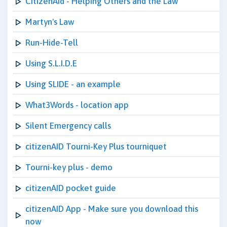
CitizenAid - Helping Others and the Law
Martyn's Law
Run-Hide-Tell
Using S.L.I.D.E
Using SLIDE - an example
What3Words - location app
Silent Emergency calls
citizenAID Tourni-Key Plus tourniquet
Tourni-key plus - demo
citizenAID pocket guide
citizenAID App - Make sure you download this
now