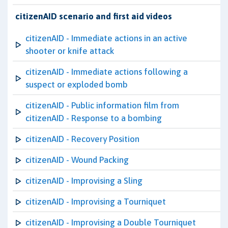
citizenAID scenario and first aid videos
citizenAID - Immediate actions in an active
shooter or knife attack
citizenAID - Immediate actions following a
suspect or exploded bomb
citizenAID - Public information film from
citizenAID - Response to a bombing
citizenAID - Recovery Position
citizenAID - Wound Packing
citizenAID - Improvising a Sling
citizenAID - Improvising a Tourniquet
citizenAID - Improvising a Double Tourniquet