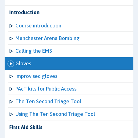
Introduction
Course introduction
Manchester Arena Bombing
Calling the EMS
Gloves
Improvised gloves
PAcT kits for Public Access
The Ten Second Triage Tool
Using The Ten Second Triage Tool
First Aid Skills