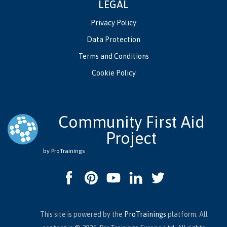
LEGAL
Privacy Policy
Data Protection
Terms and Conditions
Cookie Policy
Community First Aid
Project
by ProTrainings
This site is powered by the
ProTrainings
platform. All