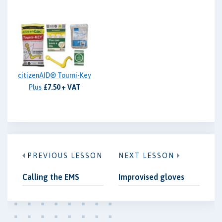
citizenAID® Tourni-Key
Plus
£7.50 + VAT
PREVIOUS LESSON
NEXT LESSON
Calling the EMS
Improvised gloves