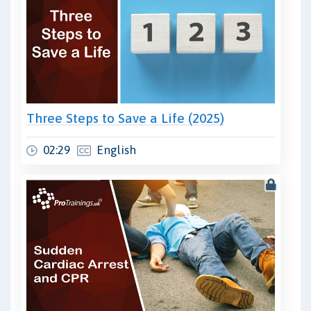
Three Steps to Save a Life (2025)
02:29
English