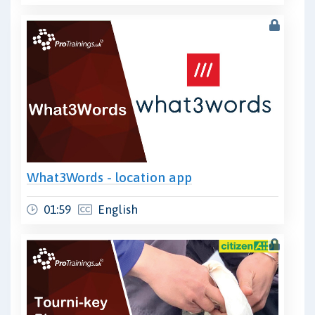
What3Words - location app
01:59
English