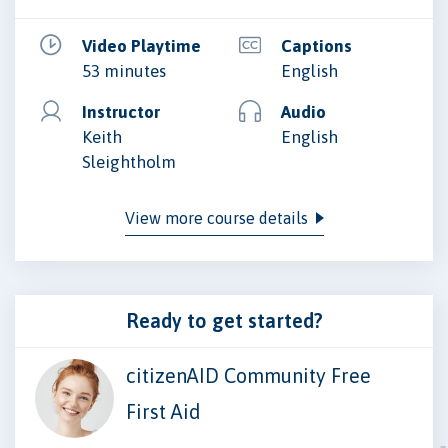
Video Playtime
Captions
53 minutes
English
Instructor
Audio
Keith
English
Sleightholm
View more course details
Ready to get started?
citizenAID Community Free
First Aid