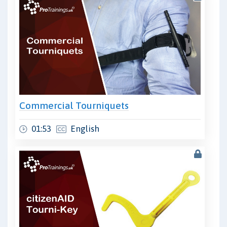
Commercial Tourniquets
01:53
English