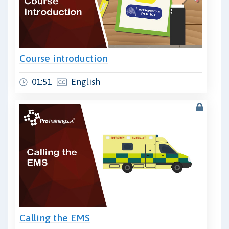
Course introduction
01:51
English
Calling the EMS