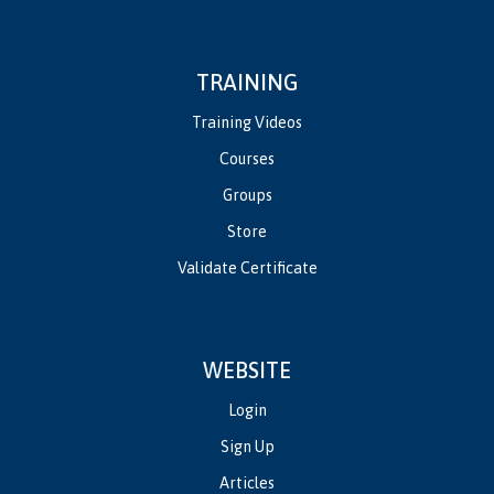
TRAINING
Training Videos
Courses
Groups
Store
Validate Certificate
WEBSITE
Login
Sign Up
Articles