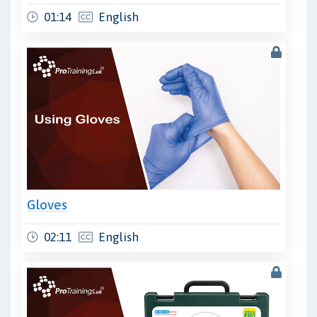
01:14
English
Gloves
02:11
English