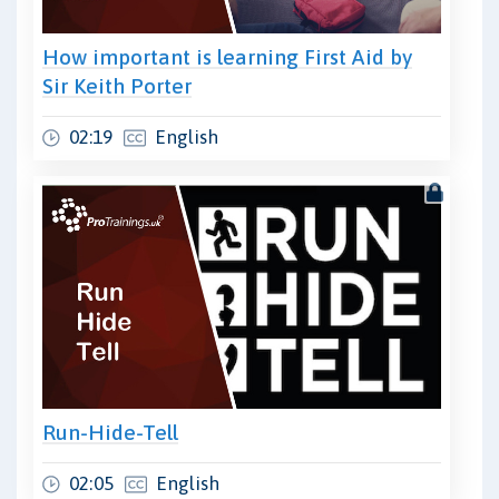
How important is learning First Aid by
Sir Keith Porter
02:19
English
Run-Hide-Tell
02:05
English