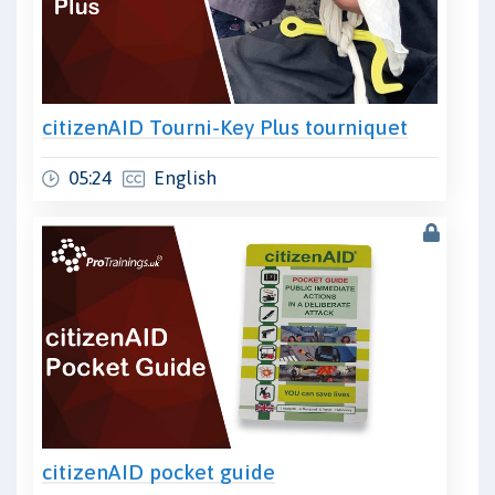
citizenAID Tourni-Key Plus tourniquet
05:24
English
citizenAID pocket guide