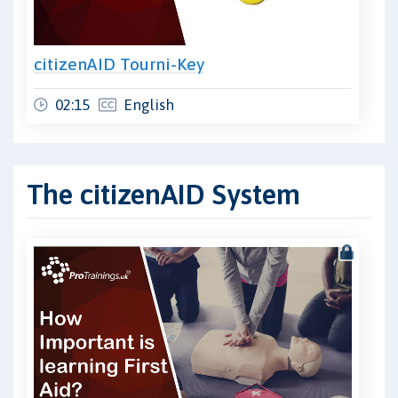
citizenAID Tourni-Key
02:15
English
The citizenAID System