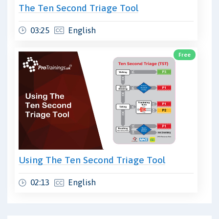
The Ten Second Triage Tool
03:25
English
Free
Using The Ten Second Triage Tool
02:13
English