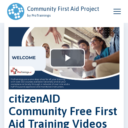
Community First Aid Project
by ProTrainings
Play
Video
citizenAID
Community Free First
Aid Training Videos