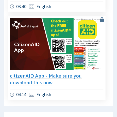
03:40
English
citizenAID App - Make sure you
download this now
04:14
English