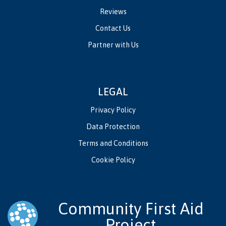
Reviews
Contact Us
Partner with Us
LEGAL
Privacy Policy
Data Protection
Terms and Conditions
Cookie Policy
Community First Aid
Project