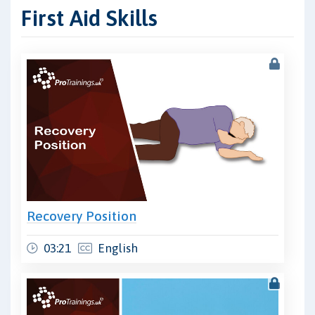
First Aid Skills
Recovery Position
03:21
English