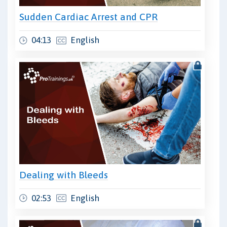
Sudden Cardiac Arrest and CPR
04:13
English
Dealing with Bleeds
02:53
English