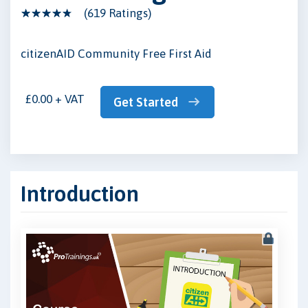
(619 Ratings)
citizenAID Community Free First Aid
£0.00 + VAT
Get Started
Introduction