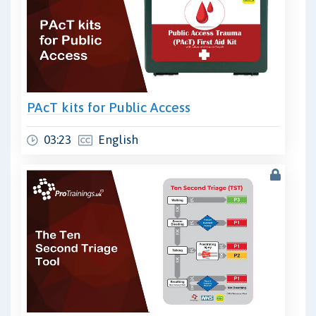
PAcT kits for Public Access
03:23
English