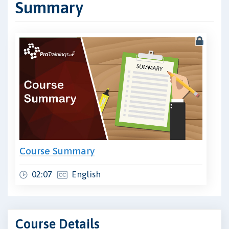
Summary
Course Summary
02:07
English
Course Details