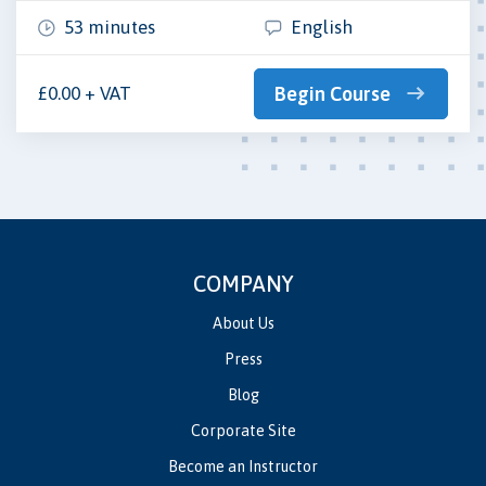
53 minutes
English
£0.00 + VAT
Begin Course
COMPANY
About Us
Press
Blog
Corporate Site
Become an Instructor