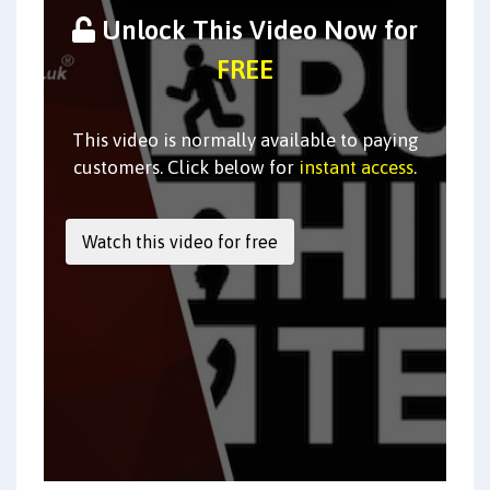
Unlock This Video Now for
FREE
This video is normally available to paying
customers. Click below for
instant access
.