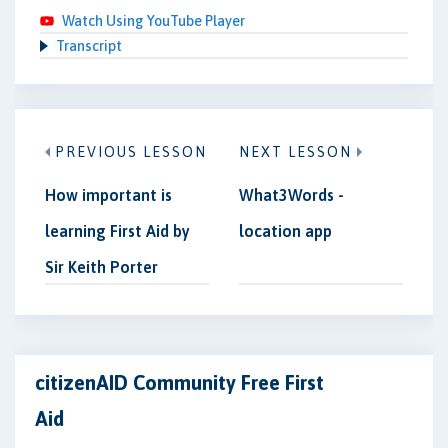
Watch Using YouTube Player
Transcript
PREVIOUS LESSON
NEXT LESSON
How important is
What3Words -
learning First Aid by
location app
Sir Keith Porter
citizenAID Community Free First
Aid