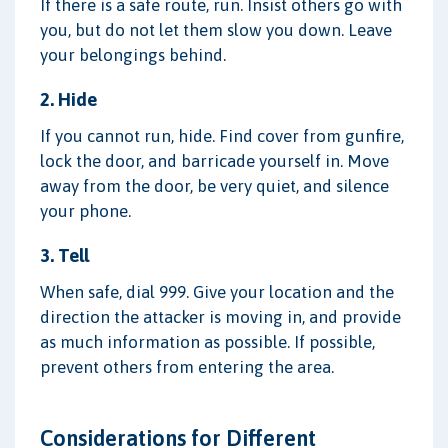
If there is a safe route, run. Insist others go with
you, but do not let them slow you down. Leave
your belongings behind.
2. Hide
If you cannot run, hide. Find cover from gunfire,
lock the door, and barricade yourself in. Move
away from the door, be very quiet, and silence
your phone.
3. Tell
When safe, dial 999. Give your location and the
direction the attacker is moving in, and provide
as much information as possible. If possible,
prevent others from entering the area.
Considerations for Different