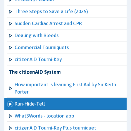
Three Steps to Save a Life (2025)
Sudden Cardiac Arrest and CPR
Dealing with Bleeds
Commercial Tourniquets
citizenAID Tourni-Key
The citizenAID System
How important is learning First Aid by Sir Keith
Porter
Run-Hide-Tell
What3Words - location app
citizenAID Tourni-Key Plus tourniquet