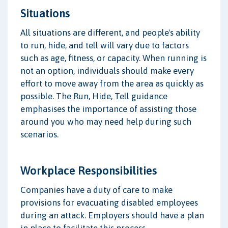
Situations
All situations are different, and people's ability
to run, hide, and tell will vary due to factors
such as age, fitness, or capacity. When running is
not an option, individuals should make every
effort to move away from the area as quickly as
possible. The Run, Hide, Tell guidance
emphasises the importance of assisting those
around you who may need help during such
scenarios.
Workplace Responsibilities
Companies have a duty of care to make
provisions for evacuating disabled employees
during an attack. Employers should have a plan
in place to facilitate this process.