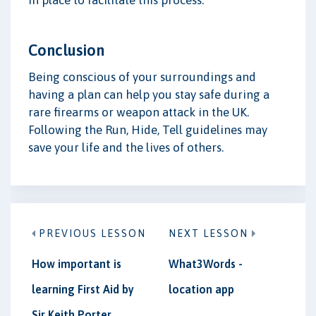
Conclusion
Being conscious of your surroundings and
having a plan can help you stay safe during a
rare firearms or weapon attack in the UK.
Following the Run, Hide, Tell guidelines may
save your life and the lives of others.
PREVIOUS LESSON
NEXT LESSON
How important is
What3Words -
learning First Aid by
location app
Sir Keith Porter