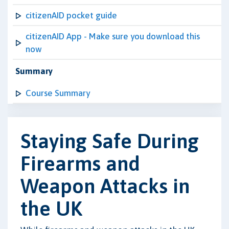
citizenAID pocket guide
citizenAID App - Make sure you download this
now
Summary
Course Summary
Staying Safe During
Firearms and
Weapon Attacks in
the UK