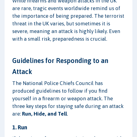
While firearms and weapon attacks in the UK
are rare, tragic events worldwide remind us of
the importance of being prepared. The terrorist
threat in the UK varies, but sometimes it is
severe, meaning an attack is highly likely. Even
with a small risk, preparedness is crucial.
Guidelines for Responding to an
Attack
The National Police Chiefs Council has
produced guidelines to follow if you find
yourself in a firearm or weapon attack. The
three key steps for staying safe during an attack
are:
Run, Hide, and Tell
.
1. Run