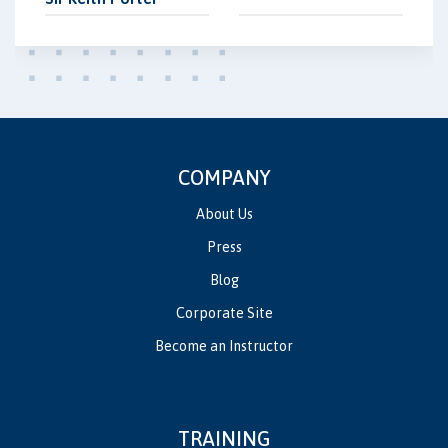
COMPANY
About Us
Press
Blog
Corporate Site
Become an Instructor
TRAINING