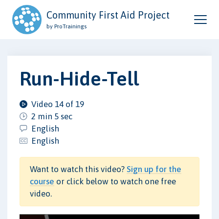
Community First Aid Project
by ProTrainings
Run-Hide-Tell
Video 14 of 19
2 min 5 sec
English
English
Want to watch this video?
Sign up for the
course
or click below to watch one free
video.