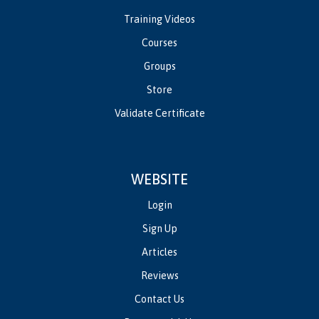
Training Videos
Courses
Groups
Store
Validate Certificate
WEBSITE
Login
Sign Up
Articles
Reviews
Contact Us