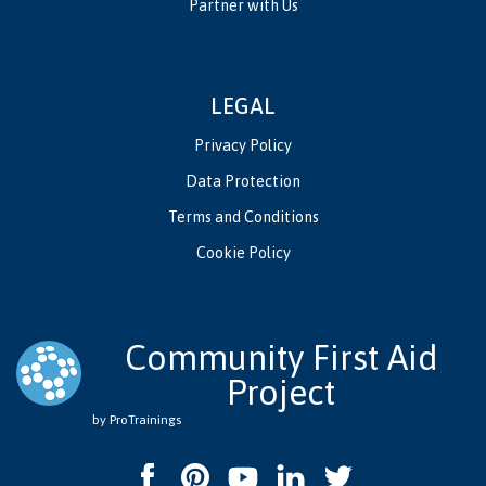
Partner with Us
LEGAL
Privacy Policy
Data Protection
Terms and Conditions
Cookie Policy
Community First Aid
Project
by ProTrainings