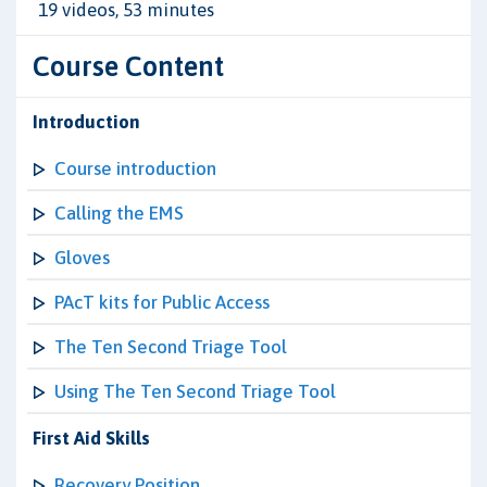
19 videos, 53 minutes
Course Content
Introduction
Course introduction
Calling the EMS
Gloves
PAcT kits for Public Access
The Ten Second Triage Tool
Using The Ten Second Triage Tool
First Aid Skills
Recovery Position