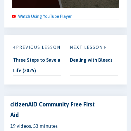
Watch Using YouTube Player
PREVIOUS LESSON
NEXT LESSON
Three Steps to Save a
Dealing with Bleeds
Life (2025)
citizenAID Community Free First
Aid
19 videos, 53 minutes