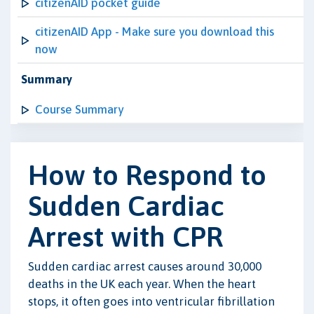
citizenAID pocket guide
citizenAID App - Make sure you download this
now
Summary
Course Summary
How to Respond to
Sudden Cardiac
Arrest with CPR
Sudden cardiac arrest causes around 30,000
deaths in the UK each year. When the heart
stops, it often goes into ventricular fibrillation