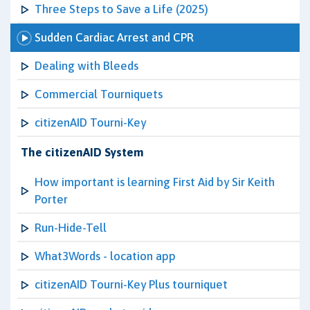
Three Steps to Save a Life (2025)
Sudden Cardiac Arrest and CPR
Dealing with Bleeds
Commercial Tourniquets
citizenAID Tourni-Key
The citizenAID System
How important is learning First Aid by Sir Keith
Porter
Run-Hide-Tell
What3Words - location app
citizenAID Tourni-Key Plus tourniquet