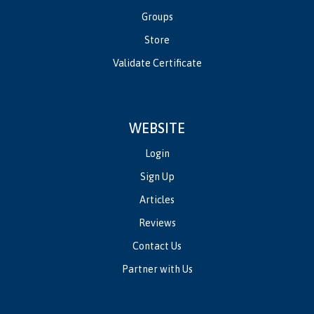
Groups
Store
Validate Certificate
WEBSITE
Login
Sign Up
Articles
Reviews
Contact Us
Partner with Us