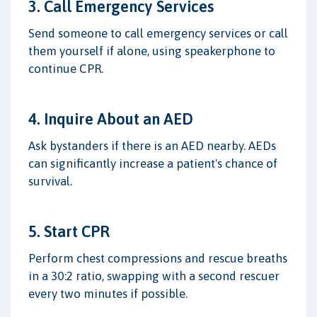
3. Call Emergency Services
Send someone to call emergency services or call
them yourself if alone, using speakerphone to
continue CPR.
4. Inquire About an AED
Ask bystanders if there is an AED nearby. AEDs
can significantly increase a patient's chance of
survival.
5. Start CPR
Perform chest compressions and rescue breaths
in a 30:2 ratio, swapping with a second rescuer
every two minutes if possible.