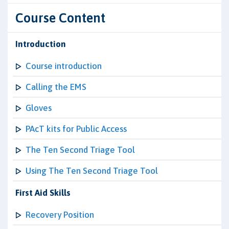
Course Content
Introduction
Course introduction
Calling the EMS
Gloves
PAcT kits for Public Access
The Ten Second Triage Tool
Using The Ten Second Triage Tool
First Aid Skills
Recovery Position