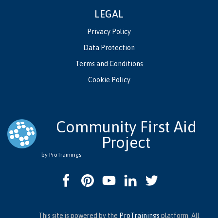
LEGAL
Privacy Policy
Data Protection
Terms and Conditions
Cookie Policy
Community First Aid
Project
by ProTrainings
This site is powered by the
ProTrainings
platform. All