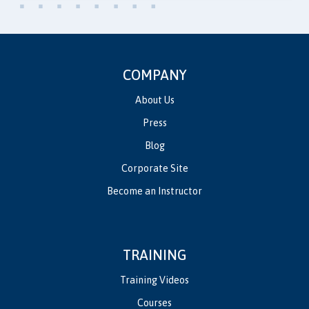
COMPANY
About Us
Press
Blog
Corporate Site
Become an Instructor
TRAINING
Training Videos
Courses