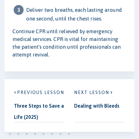
Deliver two breaths, each lasting around
one second, until the chest rises.
Continue CPR until relieved by emergency
medical services. CPR is vital for maintaining
the patient's condition until professionals can
attempt revival.
PREVIOUS LESSON
NEXT LESSON
Three Steps to Save a
Dealing with Bleeds
Life (2025)