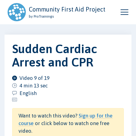
Community First Aid Project
by ProTrainings
Sudden Cardiac
Arrest and CPR
Video 9 of 19
4 min 13 sec
English
Want to watch this video?
Sign up for the
course
or click below to watch one free
video.