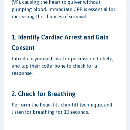
(VF), causing the heart to quiver without
pumping blood. Immediate CPR is essential for
increasing the chances of survival.
1. Identify Cardiac Arrest and Gain
Consent
Introduce yourself, ask for permission to help,
and tap their collarbone to check for a
response.
2. Check for Breathing
Perform the head-tilt-chin-lift technique, and
listen for breathing for 10 seconds.