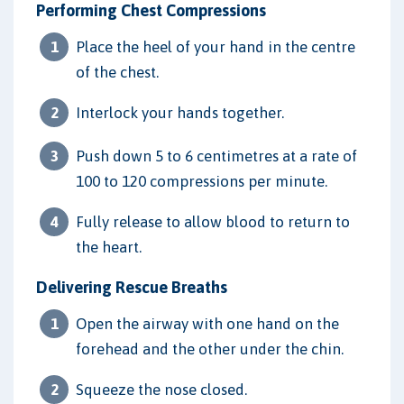
Performing Chest Compressions
Place the heel of your hand in the centre
of the chest.
Interlock your hands together.
Push down 5 to 6 centimetres at a rate of
100 to 120 compressions per minute.
Fully release to allow blood to return to
the heart.
Delivering Rescue Breaths
Open the airway with one hand on the
forehead and the other under the chin.
Squeeze the nose closed.