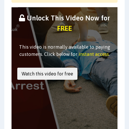
Unlock This Video Now for
FREE
This video is normally available to paying
customers. Click below for
instant access
.