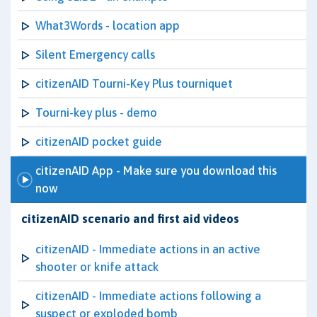
What3Words - location app
Silent Emergency calls
citizenAID Tourni-Key Plus tourniquet
Tourni-key plus - demo
citizenAID pocket guide
citizenAID App - Make sure you download this
now
citizenAID scenario and first aid videos
citizenAID - Immediate actions in an active
shooter or knife attack
citizenAID - Immediate actions following a
suspect or exploded bomb