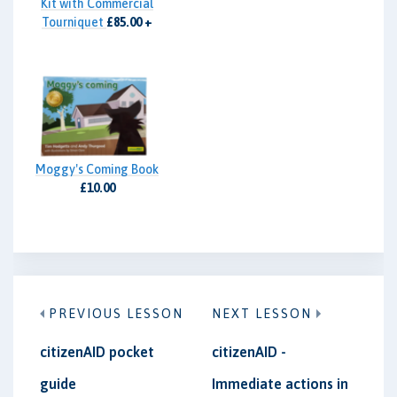
Kit with Commercial
Tourniquet
£85.00 +
VAT
Moggy's Coming Book
£10.00
PREVIOUS LESSON
NEXT LESSON
citizenAID pocket
citizenAID -
guide
Immediate actions in