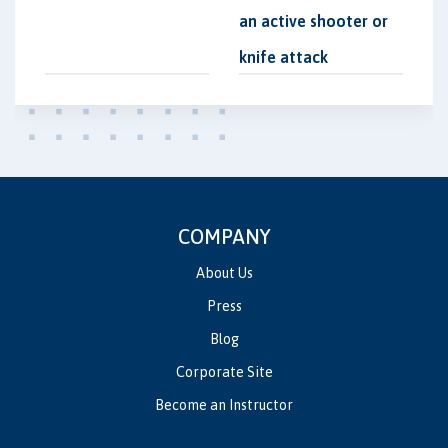
an active shooter or
knife attack
COMPANY
About Us
Press
Blog
Corporate Site
Become an Instructor