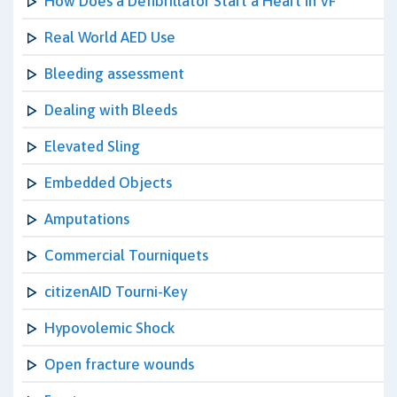
How Does a Defibrillator Start a Heart in VF
Real World AED Use
Bleeding assessment
Dealing with Bleeds
Elevated Sling
Embedded Objects
Amputations
Commercial Tourniquets
citizenAID Tourni-Key
Hypovolemic Shock
Open fracture wounds