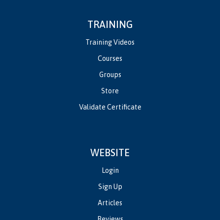
TRAINING
Training Videos
Courses
Groups
Store
Validate Certificate
WEBSITE
Login
Sign Up
Articles
Reviews