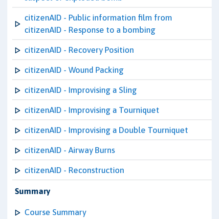
citizenAID - Public information film from
citizenAID - Response to a bombing
citizenAID - Recovery Position
citizenAID - Wound Packing
citizenAID - Improvising a Sling
citizenAID - Improvising a Tourniquet
citizenAID - Improvising a Double Tourniquet
citizenAID - Airway Burns
citizenAID - Reconstruction
Summary
Course Summary