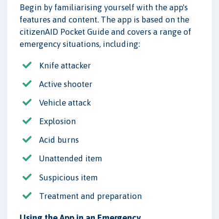
Begin by familiarising yourself with the app's
features and content. The app is based on the
citizenAID Pocket Guide and covers a range of
emergency situations, including:
Knife attacker
Active shooter
Vehicle attack
Explosion
Acid burns
Unattended item
Suspicious item
Treatment and preparation
Using the App in an Emergency