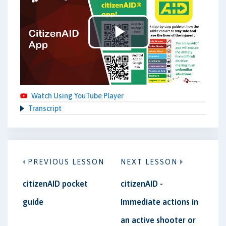
Play
Video
Watch Using YouTube Player
Transcript
PREVIOUS LESSON
NEXT LESSON
citizenAID pocket
citizenAID -
guide
Immediate actions in
an active shooter or