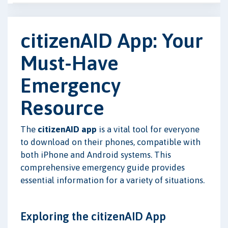
citizenAID App: Your
Must-Have
Emergency
Resource
The
citizenAID app
is a vital tool for everyone
to download on their phones, compatible with
both iPhone and Android systems. This
comprehensive emergency guide provides
essential information for a variety of situations.
Exploring the citizenAID App