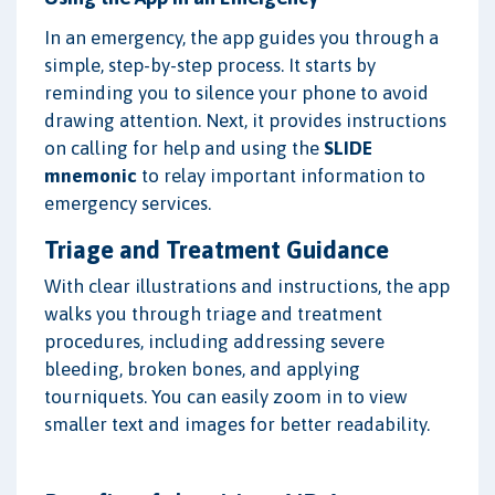
In an emergency, the app guides you through a
simple, step-by-step process. It starts by
reminding you to silence your phone to avoid
drawing attention. Next, it provides instructions
on calling for help and using the
SLIDE
mnemonic
to relay important information to
emergency services.
Triage and Treatment Guidance
With clear illustrations and instructions, the app
walks you through triage and treatment
procedures, including addressing severe
bleeding, broken bones, and applying
tourniquets. You can easily zoom in to view
smaller text and images for better readability.