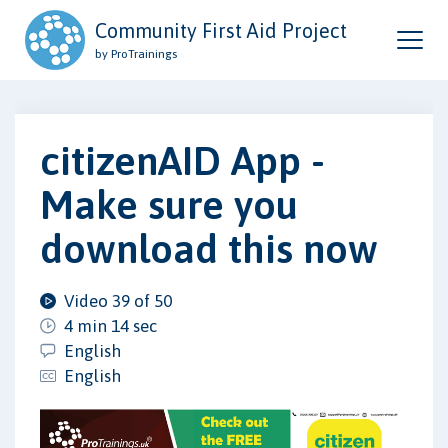
Community First Aid Project
by ProTrainings
citizenAID App -
Make sure you
download this now
Video 39 of 50
4 min 14 sec
English
English