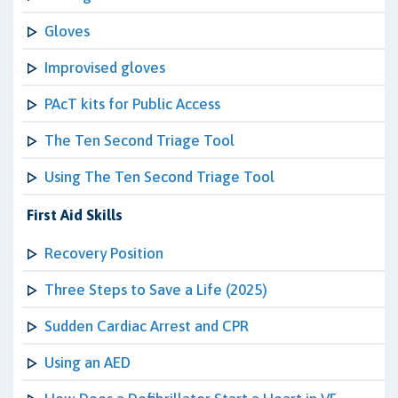
Gloves
Improvised gloves
PAcT kits for Public Access
The Ten Second Triage Tool
Using The Ten Second Triage Tool
First Aid Skills
Recovery Position
Three Steps to Save a Life (2025)
Sudden Cardiac Arrest and CPR
Using an AED