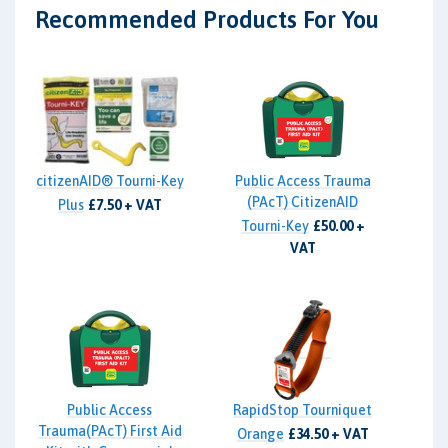
Recommended Products For You
citizenAID® Tourni-Key
Public Access Trauma
(PAcT) CitizenAID
Plus
£7.50 + VAT
Tourni-Key
£50.00 +
VAT
Public Access
RapidStop Tourniquet
Trauma(PAcT) First Aid
Orange
£34.50 + VAT