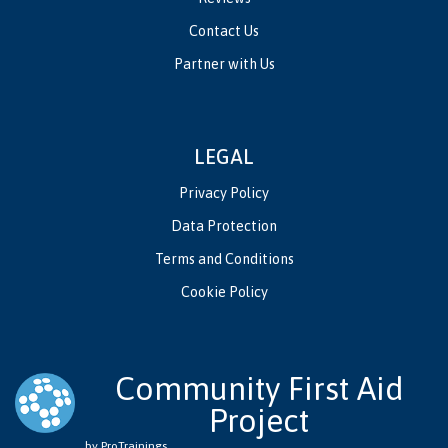
Contact Us
Partner with Us
LEGAL
Privacy Policy
Data Protection
Terms and Conditions
Cookie Policy
Community First Aid
Project
by ProTrainings