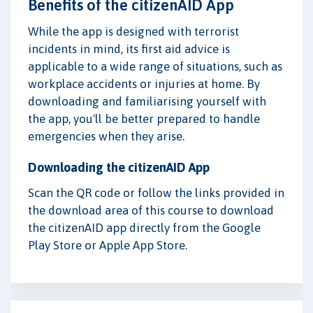
Benefits of the citizenAID App
While the app is designed with terrorist
incidents in mind, its first aid advice is
applicable to a wide range of situations, such as
workplace accidents or injuries at home. By
downloading and familiarising yourself with
the app, you'll be better prepared to handle
emergencies when they arise.
Downloading the citizenAID App
Scan the QR code or follow the links provided in
the download area of this course to download
the citizenAID app directly from the Google
Play Store or Apple App Store.