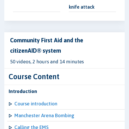
knife attack
Community First Aid and the
citizenAID® system
50 videos, 2 hours and 14 minutes
Course Content
Introduction
Course introduction
Manchester Arena Bombing
Calling the EMS