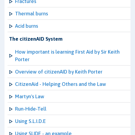
Fractures
Thermal burns
Acid burns
The citizenAID System
How important is learning First Aid by Sir Keith
Porter
Overview of citizenAID by Keith Porter
CitizenAid - Helping Others and the Law
Martyn's Law
Run-Hide-Tell
Using S.L.I.D.E
Using SLIDE - an example