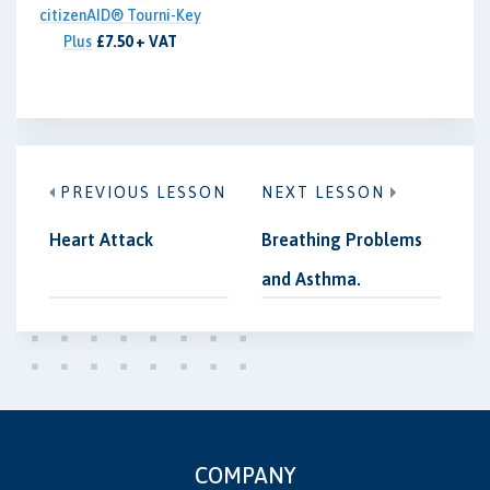
citizenAID® Tourni-Key
Plus
£7.50 + VAT
PREVIOUS LESSON
NEXT LESSON
Heart Attack
Breathing Problems
and Asthma.
COMPANY