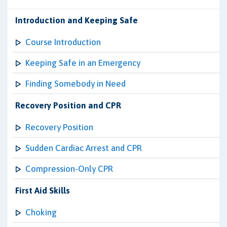
Introduction and Keeping Safe
Course Introduction
Keeping Safe in an Emergency
Finding Somebody in Need
Recovery Position and CPR
Recovery Position
Sudden Cardiac Arrest and CPR
Compression-Only CPR
First Aid Skills
Choking