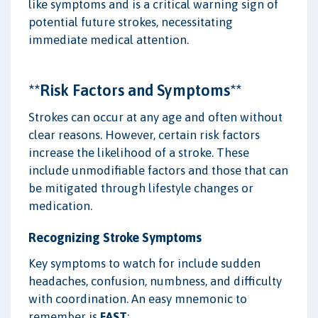
like symptoms and is a critical warning sign of
potential future strokes, necessitating
immediate medical attention.
**Risk Factors and Symptoms**
Strokes can occur at any age and often without
clear reasons. However, certain risk factors
increase the likelihood of a stroke. These
include unmodifiable factors and those that can
be mitigated through lifestyle changes or
medication.
Recognizing Stroke Symptoms
Key symptoms to watch for include sudden
headaches, confusion, numbness, and difficulty
with coordination. An easy mnemonic to
remember is
FAST
: