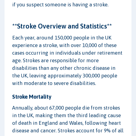
if you suspect someone is having a stroke.
**Stroke Overview and Statistics**
Each year, around 150,000 people in the UK
experience a stroke, with over 10,000 of these
cases occurring in individuals under retirement
age. Strokes are responsible for more
disabilities than any other chronic disease in
the UK, leaving approximately 300,000 people
with moderate to severe disabilities.
Stroke Mortality
Annually, about 67,000 people die from strokes
in the UK, making them the third leading cause
of death in England and Wales, following heart
disease and cancer. Strokes account for 9% of all