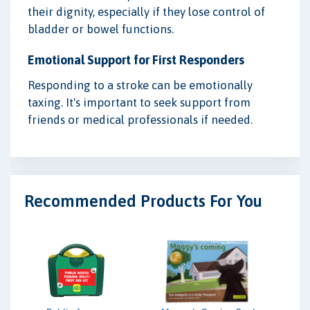
their dignity, especially if they lose control of
bladder or bowel functions.
Emotional Support for First Responders
Responding to a stroke can be emotionally
taxing. It's important to seek support from
friends or medical professionals if needed.
Recommended Products For You