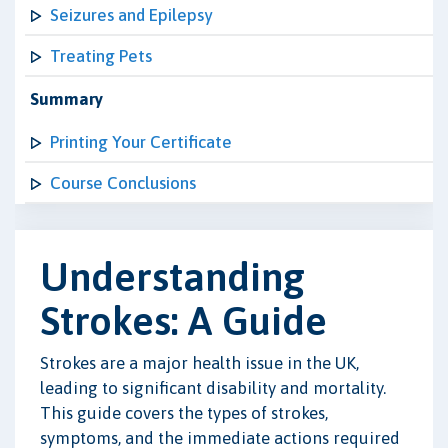
Seizures and Epilepsy
Treating Pets
Summary
Printing Your Certificate
Course Conclusions
Understanding
Strokes: A Guide
Strokes are a major health issue in the UK,
leading to significant disability and mortality.
This guide covers the types of strokes,
symptoms, and the immediate actions required