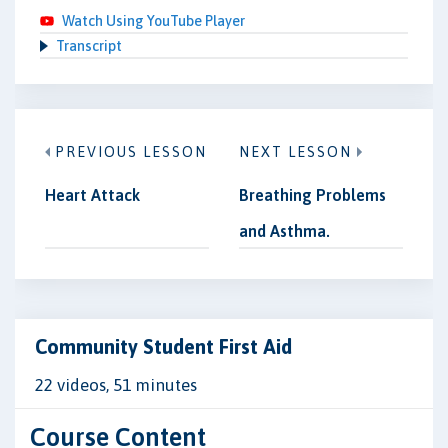
Watch Using YouTube Player
Transcript
PREVIOUS LESSON
NEXT LESSON
Heart Attack
Breathing Problems
and Asthma.
Community Student First Aid
22 videos, 51 minutes
Course Content