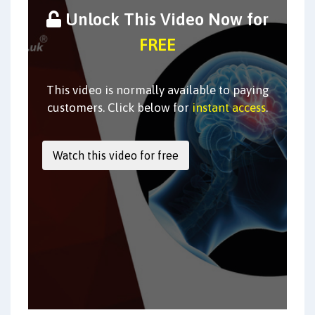
Unlock This Video Now for
FREE
This video is normally available to paying
customers. Click below for
instant access
.