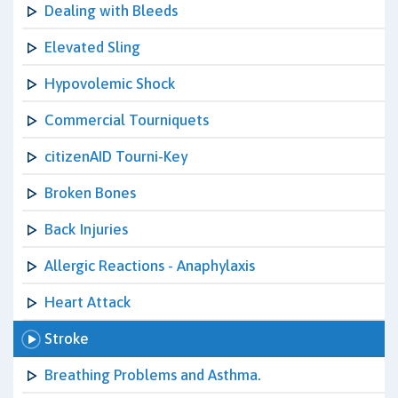
Dealing with Bleeds
Elevated Sling
Hypovolemic Shock
Commercial Tourniquets
citizenAID Tourni-Key
Broken Bones
Back Injuries
Allergic Reactions - Anaphylaxis
Heart Attack
Stroke
Breathing Problems and Asthma.