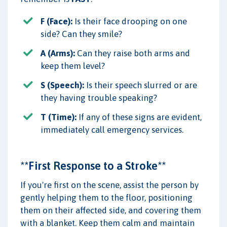
F (Face):
Is their face drooping on one
side? Can they smile?
A (Arms):
Can they raise both arms and
keep them level?
S (Speech):
Is their speech slurred or are
they having trouble speaking?
T (Time):
If any of these signs are evident,
immediately call emergency services.
**First Response to a Stroke**
If you're first on the scene, assist the person by
gently helping them to the floor, positioning
them on their affected side, and covering them
with a blanket. Keep them calm and maintain