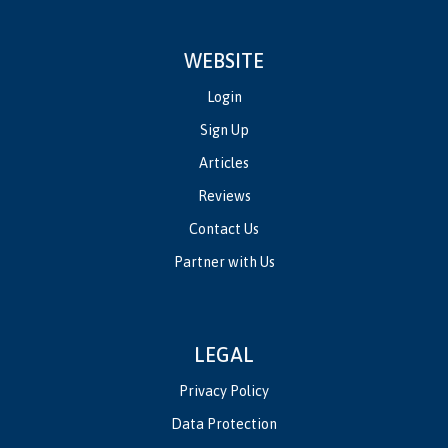
WEBSITE
Login
Sign Up
Articles
Reviews
Contact Us
Partner with Us
LEGAL
Privacy Policy
Data Protection