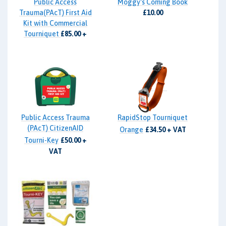
Public Access
Moggy's Coming Book
Trauma(PAcT) First Aid
£10.00
Kit with Commercial
Tourniquet
£85.00 +
VAT
Public Access Trauma
RapidStop Tourniquet
(PAcT) CitizenAID
Orange
£34.50 + VAT
Tourni-Key
£50.00 +
VAT