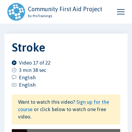
Community First Aid Project
by ProTrainings
Stroke
Video 17 of 22
3 min 38 sec
English
English
Want to watch this video?
Sign up for the
course
or click below to watch one free
video.