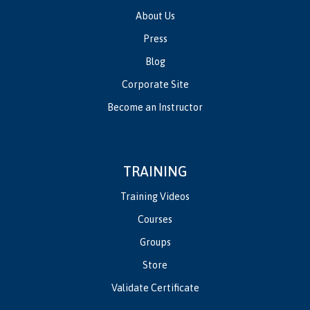
About Us
Press
Blog
Corporate Site
Become an Instructor
TRAINING
Training Videos
Courses
Groups
Store
Validate Certificate