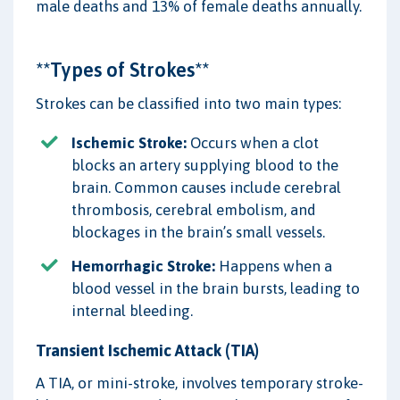
male deaths and 13% of female deaths annually.
**Types of Strokes**
Strokes can be classified into two main types:
Ischemic Stroke:
Occurs when a clot
blocks an artery supplying blood to the
brain. Common causes include cerebral
thrombosis, cerebral embolism, and
blockages in the brain’s small vessels.
Hemorrhagic Stroke:
Happens when a
blood vessel in the brain bursts, leading to
internal bleeding.
Transient Ischemic Attack (TIA)
A TIA, or mini-stroke, involves temporary stroke-