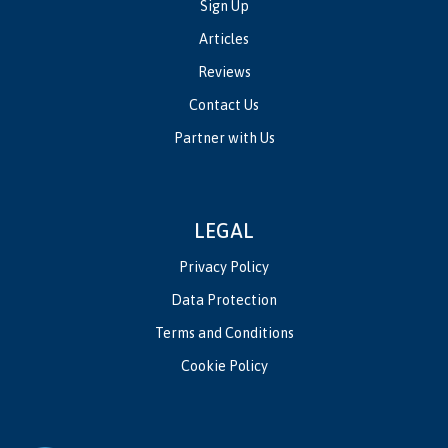
Sign Up
Articles
Reviews
Contact Us
Partner with Us
LEGAL
Privacy Policy
Data Protection
Terms and Conditions
Cookie Policy