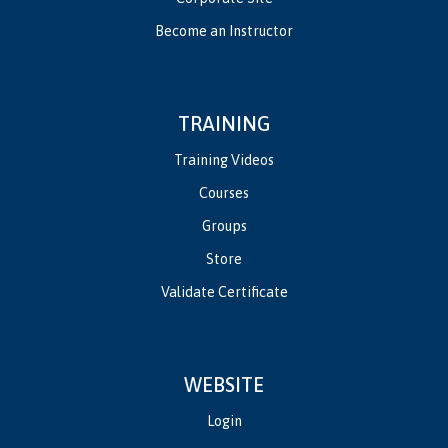
Become an Instructor
TRAINING
Training Videos
Courses
Groups
Store
Validate Certificate
WEBSITE
Login