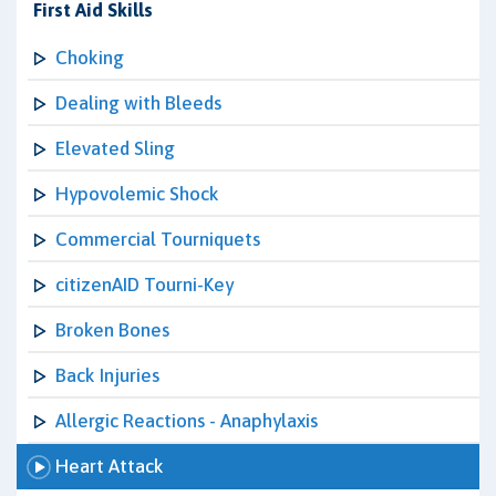
First Aid Skills
Choking
Dealing with Bleeds
Elevated Sling
Hypovolemic Shock
Commercial Tourniquets
citizenAID Tourni-Key
Broken Bones
Back Injuries
Allergic Reactions - Anaphylaxis
Heart Attack