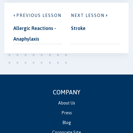
PREVIOUS LESSON
NEXT LESSON
Allergic Reactions -
Stroke
Anaphylaxis
COMPANY
About Us
Press
Blog
Corporate Site