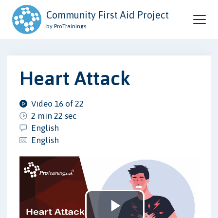
Community First Aid Project
by ProTrainings
Heart Attack
Video 16 of 22
2 min 22 sec
English
English