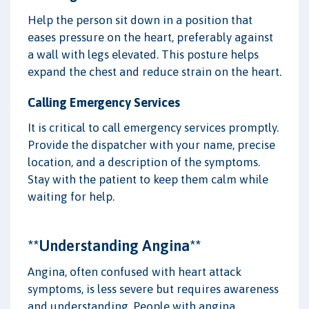
Help the person sit down in a position that
eases pressure on the heart, preferably against
a wall with legs elevated. This posture helps
expand the chest and reduce strain on the heart.
Calling Emergency Services
It is critical to call emergency services promptly.
Provide the dispatcher with your name, precise
location, and a description of the symptoms.
Stay with the patient to keep them calm while
waiting for help.
**Understanding Angina**
Angina, often confused with heart attack
symptoms, is less severe but requires awareness
and understanding. People with angina