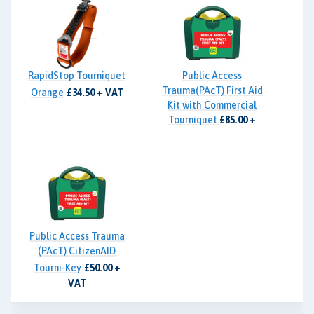
RapidStop Tourniquet
Public Access
Trauma(PAcT) First Aid
Orange
£34.50 + VAT
Kit with Commercial
Tourniquet
£85.00 +
VAT
Public Access Trauma
(PAcT) CitizenAID
Tourni-Key
£50.00 +
VAT