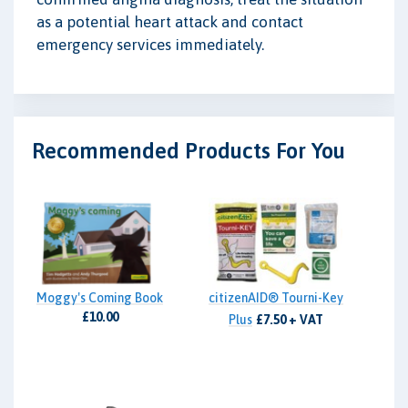
as a potential heart attack and contact
emergency services immediately.
Recommended Products For You
Moggy's Coming Book
citizenAID® Tourni-Key
£10.00
Plus
£7.50 + VAT