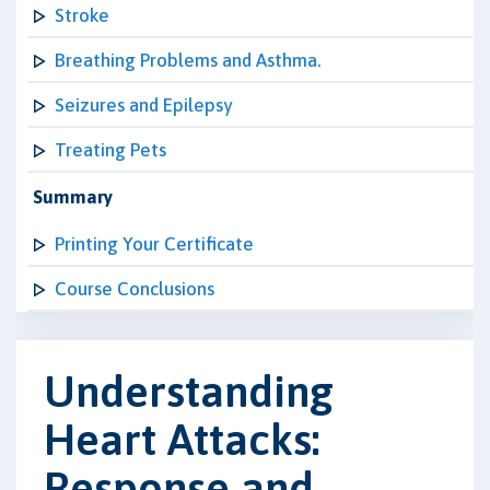
Stroke
Breathing Problems and Asthma.
Seizures and Epilepsy
Treating Pets
Summary
Printing Your Certificate
Course Conclusions
Understanding
Heart Attacks:
Response and