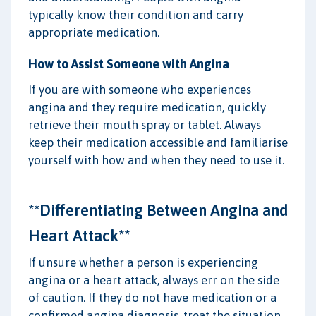
typically know their condition and carry
appropriate medication.
How to Assist Someone with Angina
If you are with someone who experiences
angina and they require medication, quickly
retrieve their mouth spray or tablet. Always
keep their medication accessible and familiarise
yourself with how and when they need to use it.
**Differentiating Between Angina and
Heart Attack**
If unsure whether a person is experiencing
angina or a heart attack, always err on the side
of caution. If they do not have medication or a
confirmed angina diagnosis, treat the situation