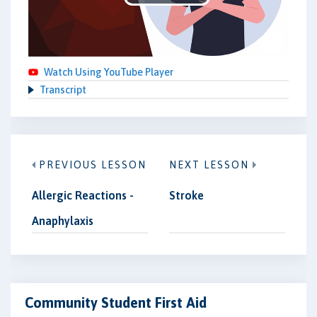
Play
Video
Watch Using YouTube Player
Transcript
PREVIOUS LESSON
NEXT LESSON
Allergic Reactions -
Stroke
Anaphylaxis
Community Student First Aid