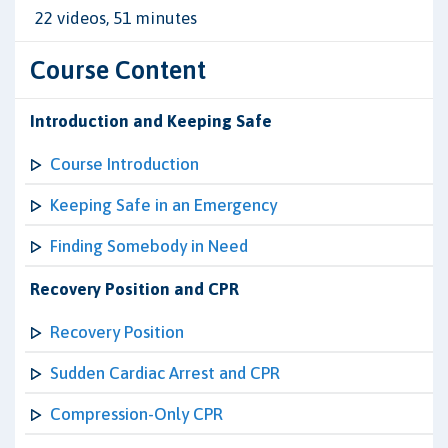
22 videos, 51 minutes
Course Content
Introduction and Keeping Safe
Course Introduction
Keeping Safe in an Emergency
Finding Somebody in Need
Recovery Position and CPR
Recovery Position
Sudden Cardiac Arrest and CPR
Compression-Only CPR