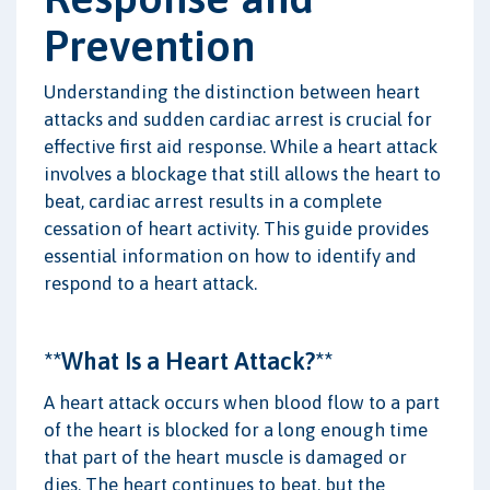
Prevention
Understanding the distinction between heart
attacks and sudden cardiac arrest is crucial for
effective first aid response. While a heart attack
involves a blockage that still allows the heart to
beat, cardiac arrest results in a complete
cessation of heart activity. This guide provides
essential information on how to identify and
respond to a heart attack.
**What Is a Heart Attack?**
A heart attack occurs when blood flow to a part
of the heart is blocked for a long enough time
that part of the heart muscle is damaged or
dies. The heart continues to beat, but the