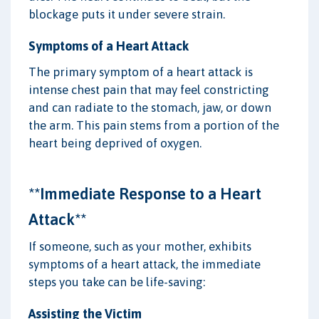
blockage puts it under severe strain.
Symptoms of a Heart Attack
The primary symptom of a heart attack is
intense chest pain that may feel constricting
and can radiate to the stomach, jaw, or down
the arm. This pain stems from a portion of the
heart being deprived of oxygen.
**Immediate Response to a Heart
Attack**
If someone, such as your mother, exhibits
symptoms of a heart attack, the immediate
steps you take can be life-saving:
Assisting the Victim