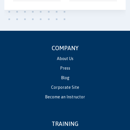
COMPANY
About Us
Press
Blog
Corporate Site
Become an Instructor
TRAINING