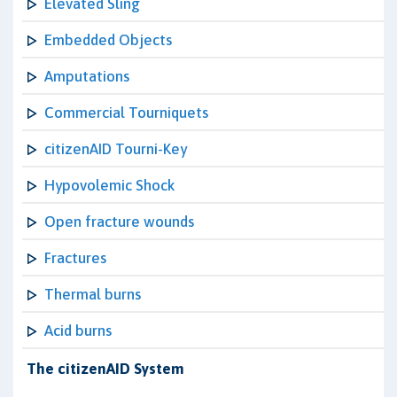
Elevated Sling
Embedded Objects
Amputations
Commercial Tourniquets
citizenAID Tourni-Key
Hypovolemic Shock
Open fracture wounds
Fractures
Thermal burns
Acid burns
The citizenAID System