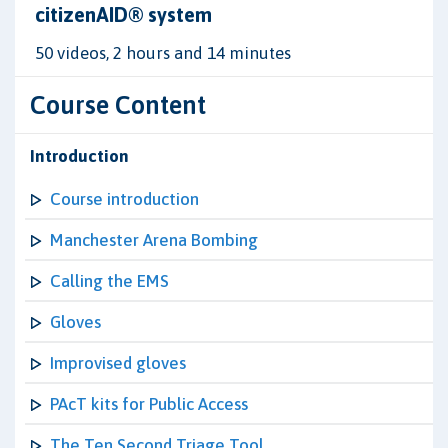
citizenAID® system
50 videos, 2 hours and 14 minutes
Course Content
Introduction
Course introduction
Manchester Arena Bombing
Calling the EMS
Gloves
Improvised gloves
PAcT kits for Public Access
The Ten Second Triage Tool