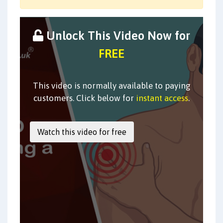
Unlock This Video Now for
FREE
This video is normally available to paying
customers. Click below for
instant access
.