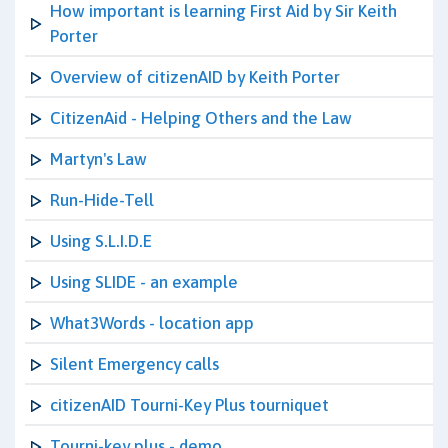
How important is learning First Aid by Sir Keith
Porter
Overview of citizenAID by Keith Porter
CitizenAid - Helping Others and the Law
Martyn's Law
Run-Hide-Tell
Using S.L.I.D.E
Using SLIDE - an example
What3Words - location app
Silent Emergency calls
citizenAID Tourni-Key Plus tourniquet
Tourni-key plus - demo