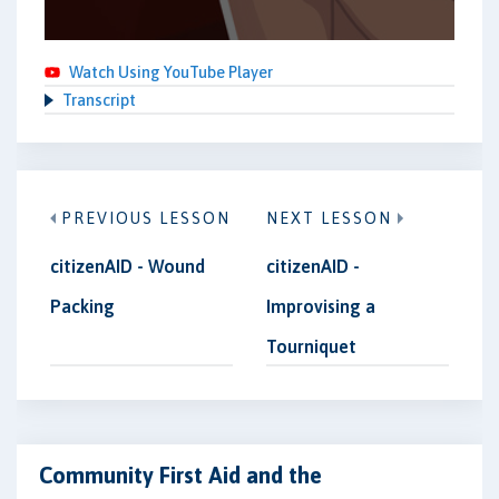
Watch Using YouTube Player
Transcript
PREVIOUS LESSON
NEXT LESSON
citizenAID - Wound
citizenAID -
Packing
Improvising a
Tourniquet
Community First Aid and the