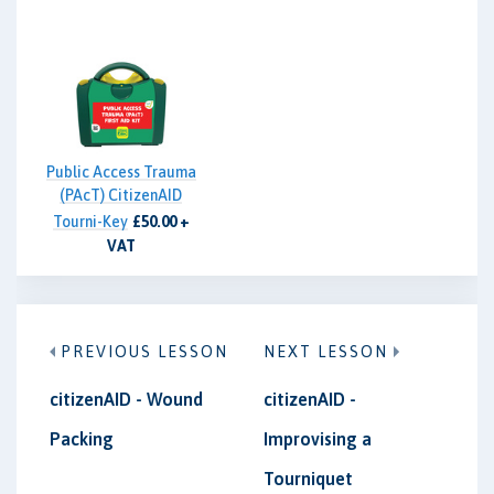
Public Access Trauma
(PAcT) CitizenAID
Tourni-Key
£50.00 +
VAT
PREVIOUS LESSON
NEXT LESSON
citizenAID - Wound
citizenAID -
Packing
Improvising a
Tourniquet