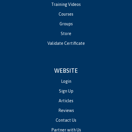
Training Videos
Courses
Groups
Store
Validate Certificate
WEBSITE
Login
Sign Up
Articles
Reviews
Contact Us
Partner with Us