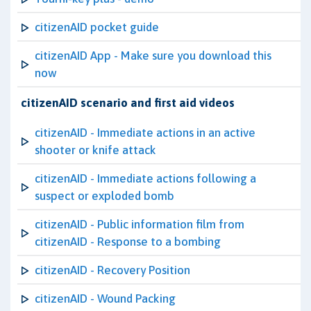
citizenAID pocket guide
citizenAID App - Make sure you download this
now
citizenAID scenario and first aid videos
citizenAID - Immediate actions in an active
shooter or knife attack
citizenAID - Immediate actions following a
suspect or exploded bomb
citizenAID - Public information film from
citizenAID - Response to a bombing
citizenAID - Recovery Position
citizenAID - Wound Packing