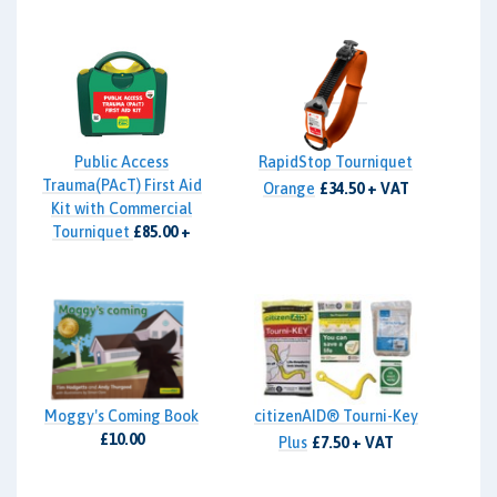
Public Access
RapidStop Tourniquet
Trauma(PAcT) First Aid
Orange
£34.50 + VAT
Kit with Commercial
Tourniquet
£85.00 +
VAT
Moggy's Coming Book
citizenAID® Tourni-Key
£10.00
Plus
£7.50 + VAT