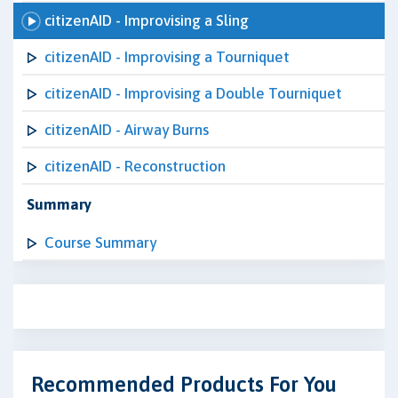
citizenAID - Improvising a Sling
citizenAID - Improvising a Tourniquet
citizenAID - Improvising a Double Tourniquet
citizenAID - Airway Burns
citizenAID - Reconstruction
Summary
Course Summary
Recommended Products For You