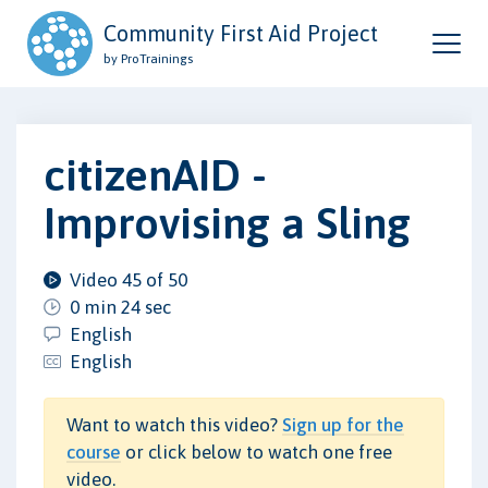
Community First Aid Project
by ProTrainings
citizenAID -
Improvising a Sling
Video 45 of 50
0 min 24 sec
English
English
Want to watch this video?
Sign up for the
course
or click below to watch one free
video.