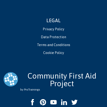
LEGAL
Privacy Policy
Data Protection
Terms and Conditions
Cookie Policy
Community First Aid
Project
by ProTrainings