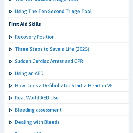
Using The Ten Second Triage Tool
First Aid Skills
Recovery Position
Three Steps to Save a Life (2025)
Sudden Cardiac Arrest and CPR
Using an AED
How Does a Defibrillator Start a Heart in VF
Real World AED Use
Bleeding assessment
Dealing with Bleeds